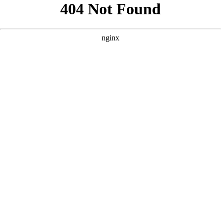
```html
```